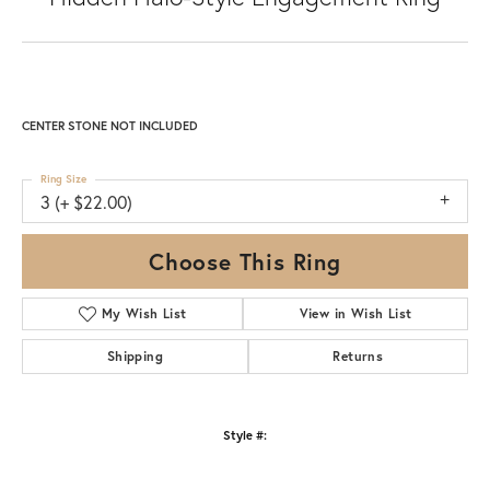
CENTER STONE NOT INCLUDED
Ring Size
3 (+ $22.00)
Choose This Ring
My Wish List
View in Wish List
Shipping
Returns
Style #: