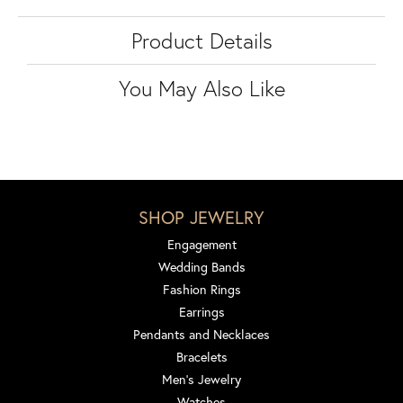
Product Details
You May Also Like
SHOP JEWELRY
Engagement
Wedding Bands
Fashion Rings
Earrings
Pendants and Necklaces
Bracelets
Men's Jewelry
Watches