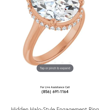
Tap or pinch to expand
For Live Assistance Call
(856) 691-1164
Hidden Halo-Style Engagement Ring