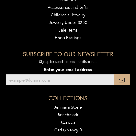
Accessories and Gifts
Children's Jewelry
Jewelry Under $250
Sale Items
Hoop Earrings
SUBSCRIBE TO OUR NEWSLETTER
Signup for special offers and discounts.
Enter your email address
COLLECTIONS
Ammara Stone
Benchmark
Carizza
Carla/Nancy B