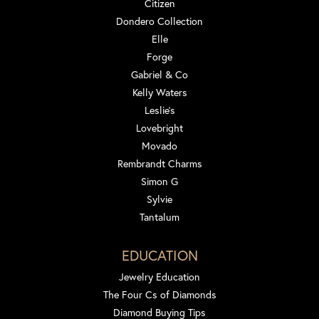
Citizen
Dondero Collection
Elle
Forge
Gabriel & Co
Kelly Waters
Leslie's
Lovebright
Movado
Rembrandt Charms
Simon G
Sylvie
Tantalum
EDUCATION
Jewelry Education
The Four Cs of Diamonds
Diamond Buying Tips