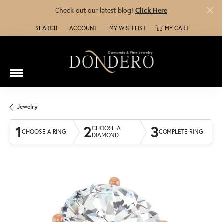
Check out our latest blog!
Click Here
SEARCH
ACCOUNT
MY WISH LIST
MY CART
TOGGLE TOOLBAR SEARCH MENU
TOGGLE MY ACCOUNT MENU
TOGGLE MY WISH LIST
Jewelry
1
2
3
CHOOSE A
CHOOSE A RING
COMPLETE RING
DIAMOND