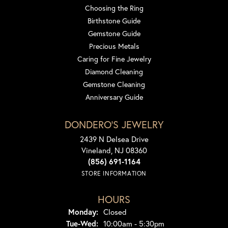
Choosing the Ring
Birthstone Guide
Gemstone Guide
Precious Metals
Caring for Fine Jewelry
Diamond Cleaning
Gemstone Cleaning
Anniversary Guide
DONDERO'S JEWELRY
2439 N Delsea Drive
Vineland, NJ 08360
(856) 691-1164
STORE INFORMATION
HOURS
Monday:
Closed
Tuesday - Wednesday:
Tue-Wed:
10:00am - 5:30pm