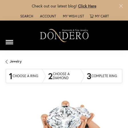
Check out our latest blog!
Click Here
SEARCH
ACCOUNT
MY WISH LIST
MY CART
TOGGLE TOOLBAR SEARCH MENU
TOGGLE MY ACCOUNT MENU
TOGGLE MY WISH LIST
Jewelry
1
2
3
CHOOSE A
CHOOSE A RING
COMPLETE RING
DIAMOND