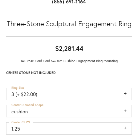
(856) 691-1164
Three-Stone Sculptural Engagement Ring
$2,281.44
14K Rose Gold Gold 6x6 mm Cushion Engagement Ring Mounting
CENTER STONE NOT INCLUDED
Ring Size
3 (+ $22.00)
Center Diamond Shape
cushion
Center Ct Wt
1.25