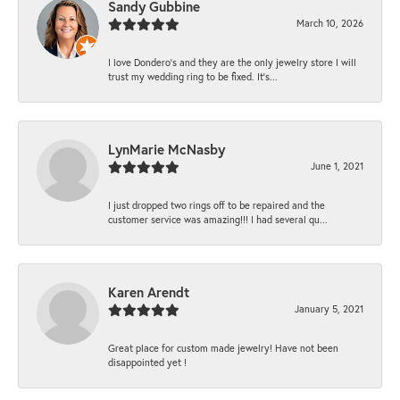
Sandy Gubbine
March 10, 2026
I love Dondero's and they are the only jewelry store I will
trust my wedding ring to be fixed. It's...
LynMarie McNasby
June 1, 2021
I just dropped two rings off to be repaired and the
customer service was amazing!!! I had several qu...
Karen Arendt
January 5, 2021
Great place for custom made jewelry! Have not been
disappointed yet !