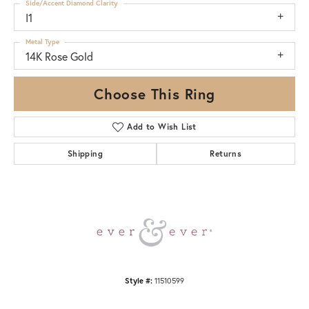
Side/Accent Diamond Clarity
I1
Metal Type
14K Rose Gold
Choose This Ring
Add to Wish List
Shipping
Returns
Style #:
11510599