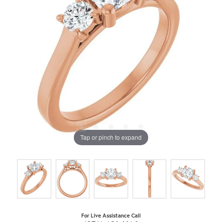
Tap or pinch to expand
For Live Assistance Call