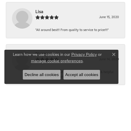
Lisa
June 15, 2020
“All around best!! From quality to service to price!!!”
Nancy
Learn how we use cookies in our
Privacy Policy
or
Close co
June 14, 2020
.
manage cookie preferences
“It’s the best, Beautiful jewelry! Very friendly & helpful.
Decline all cookies
Accept all cookies
Greatest jewelry store ever!”
Floyd
June 12, 2020
“What a fabulous place. The staff is outstanding and very
knowledgeable. We truly enjoy each visit...