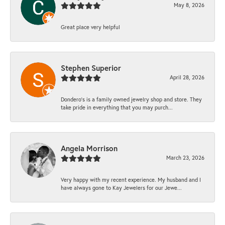
May 8, 2026
Great place very helpful
Stephen Superior
April 28, 2026
Dondero's is a family owned jewelry shop and store. They
take pride in everything that you may purch...
Angela Morrison
March 23, 2026
Very happy with my recent experience. My husband and I
have always gone to Kay Jewelers for our Jewe...