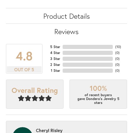
Product Details
Reviews
5 Star
(
10
)
4.8
4 Star
(
0
)
3 Star
(
0
)
2 Star
(
0
)
OUT OF 5
1 Star
(
0
)
100%
Overall Rating
of recent buyers
gave Dondero's Jewelry 5
stars
Cheryl Risley