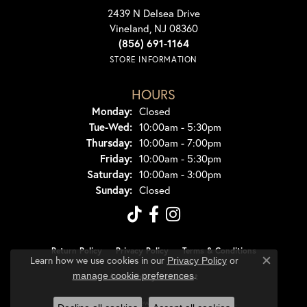
2439 N Delsea Drive
Vineland, NJ 08360
(856) 691-1164
STORE INFORMATION
HOURS
Monday:
Closed
Tuesday - Wednesday:
Tue-Wed:
10:00am - 5:30pm
Thursday:
10:00am - 7:00pm
Friday:
10:00am - 5:30pm
Saturday:
10:00am - 3:00pm
Sunday:
Closed
Return Policy
Privacy Policy
Terms & Conditions
Learn how we use cookies in our
Privacy Policy
or
Close co
.
manage cookie preferences
Accessibility Statement
© 2026 Dondero's Jewelry. All Rights Reserved.