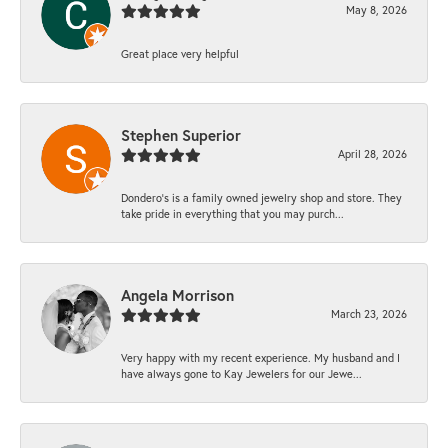
May 8, 2026
Great place very helpful
Stephen Superior
April 28, 2026
Dondero's is a family owned jewelry shop and store. They
take pride in everything that you may purch...
Angela Morrison
March 23, 2026
Very happy with my recent experience. My husband and I
have always gone to Kay Jewelers for our Jewe...