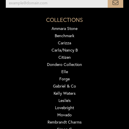
COLLECTIONS
Ammara Stone
Benchmark
Carizza
Carla/Nancy B
Citizen
Dondero Collection
Elle
Forge
Gabriel & Co
Kelly Waters
Leslie's
Lovebright
Movado
Rembrandt Charms