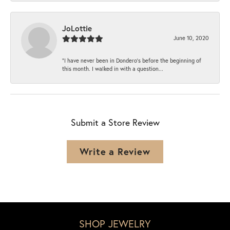
JoLottie
June 10, 2020
“I have never been in Dondero’s before the beginning of
this month. I walked in with a question...
Submit a Store Review
Write a Review
SHOP JEWELRY