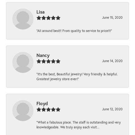
Lisa
June 15, 2020
“All around best!! From quality to service to price!!!”
Nancy
June 14, 2020
“It’s the best, Beautiful jewelry! Very friendly & helpful.
Greatest jewelry store ever!”
Floyd
June 12, 2020
“What a fabulous place. The staff is outstanding and very
knowledgeable. We truly enjoy each visit...