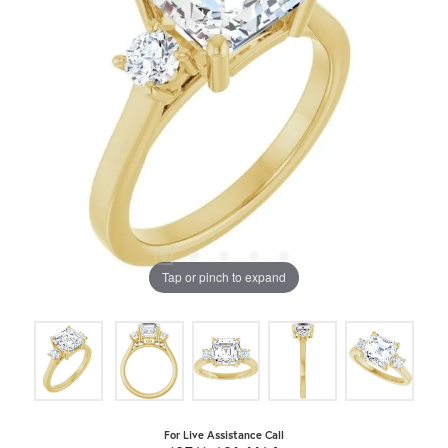
Tap or pinch to expand
For Live Assistance Call