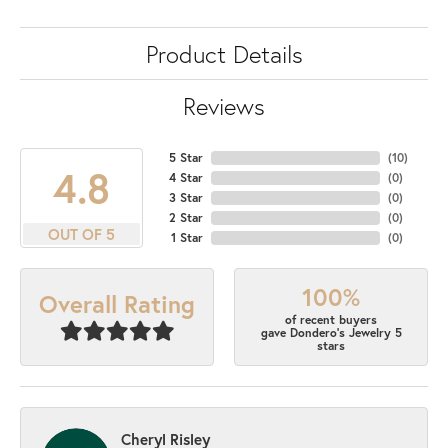
Product Details
Reviews
5 Star
(
10
)
4.8
4 Star
(
0
)
3 Star
(
0
)
2 Star
(
0
)
OUT OF 5
1 Star
(
0
)
100%
Overall Rating
of recent buyers
gave Dondero's Jewelry 5
stars
Cheryl Risley