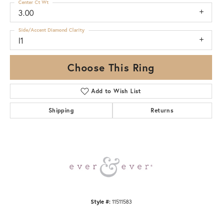
Center Ct Wt
3.00
Side/Accent Diamond Clarity
I1
Choose This Ring
Add to Wish List
Shipping
Returns
Style #:
11511583