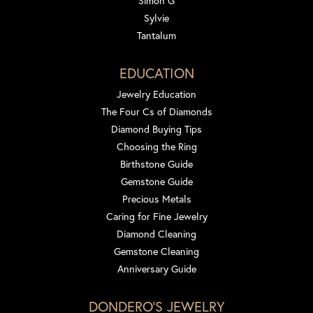
Simon G
Sylvie
Tantalum
EDUCATION
Jewelry Education
The Four Cs of Diamonds
Diamond Buying Tips
Choosing the Ring
Birthstone Guide
Gemstone Guide
Precious Metals
Caring for Fine Jewelry
Diamond Cleaning
Gemstone Cleaning
Anniversary Guide
DONDERO'S JEWELRY