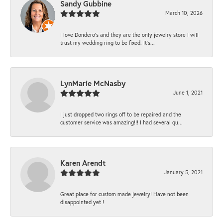
Sandy Gubbine
March 10, 2026
I love Dondero's and they are the only jewelry store I will
trust my wedding ring to be fixed. It's...
LynMarie McNasby
June 1, 2021
I just dropped two rings off to be repaired and the
customer service was amazing!!! I had several qu...
Karen Arendt
January 5, 2021
Great place for custom made jewelry! Have not been
disappointed yet !