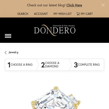
Check out our latest blog!
Click Here
SEARCH
ACCOUNT
MY WISH LIST
MY CART
TOGGLE TOOLBAR SEARCH MENU
TOGGLE MY ACCOUNT MENU
TOGGLE MY WISH LIST
Jewelry
1
2
3
CHOOSE A
CHOOSE A RING
COMPLETE RING
DIAMOND