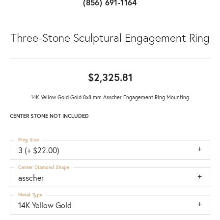
(856) 691-1164
Three-Stone Sculptural Engagement Ring
$2,325.81
14K Yellow Gold Gold 8x8 mm Asscher Engagement Ring Mounting
CENTER STONE NOT INCLUDED
Ring Size
3 (+ $22.00)
Center Diamond Shape
asscher
Metal Type
14K Yellow Gold