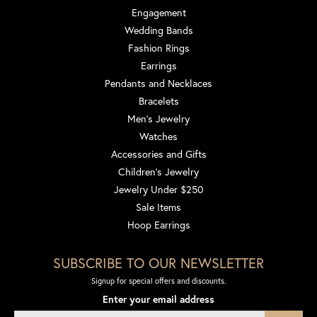
Engagement
Wedding Bands
Fashion Rings
Earrings
Pendants and Necklaces
Bracelets
Men's Jewelry
Watches
Accessories and Gifts
Children's Jewelry
Jewelry Under $250
Sale Items
Hoop Earrings
SUBSCRIBE TO OUR NEWSLETTER
Signup for special offers and discounts.
Enter your email address